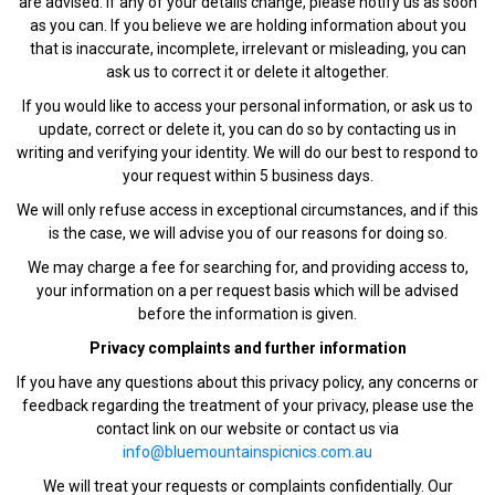
are advised. If any of your details change, please notify us as soon
as you can. If you believe we are holding information about you
that is inaccurate, incomplete, irrelevant or misleading, you can
ask us to correct it or delete it altogether.
If you would like to access your personal information, or ask us to
update, correct or delete it, you can do so by contacting us in
writing and verifying your identity. We will do our best to respond to
your request within 5 business days.
We will only refuse access in exceptional circumstances, and if this
is the case, we will advise you of our reasons for doing so.
We may charge a fee for searching for, and providing access to,
your information on a per request basis which will be advised
before the information is given.
Privacy complaints and further information
If you have any questions about this privacy policy, any concerns or
feedback regarding the treatment of your privacy, please use the
contact link on our website or contact us via
info@bluemountainspicnics.com.au
We will treat your requests or complaints confidentially. Our