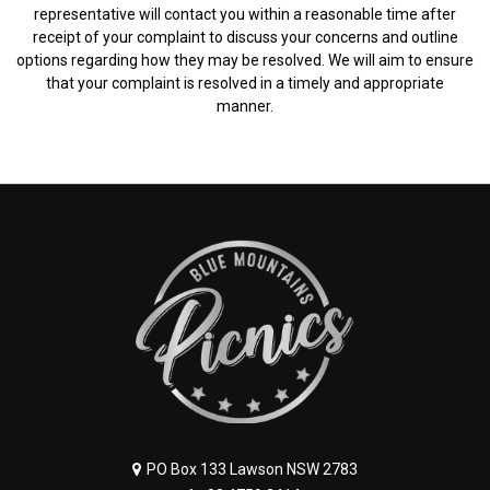
representative will contact you within a reasonable time after
receipt of your complaint to discuss your concerns and outline
options regarding how they may be resolved. We will aim to ensure
that your complaint is resolved in a timely and appropriate
manner.
PO Box 133 Lawson NSW 2783