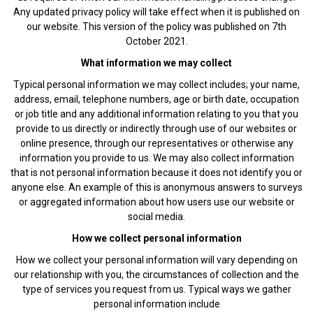
Any updated privacy policy will take effect when it is published on
our website. This version of the policy was published on 7th
October 2021.
What information we may collect
Typical personal information we may collect includes; your name,
address, email, telephone numbers, age or birth date, occupation
or job title and any additional information relating to you that you
provide to us directly or indirectly through use of our websites or
online presence, through our representatives or otherwise any
information you provide to us. We may also collect information
that is not personal information because it does not identify you or
anyone else. An example of this is anonymous answers to surveys
or aggregated information about how users use our website or
social media.
How we collect personal information
How we collect your personal information will vary depending on
our relationship with you, the circumstances of collection and the
type of services you request from us. Typical ways we gather
personal information include