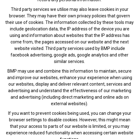
Third party services we utilise may also leave cookies in your
browser. They may have their own privacy policies that govern
their use of cookies. The information collected by these tools may
include geolocation data, the IP address of the device you are
using and information about websites that the IP address has
come from, the pages accessed on our website and the next
website visited. Third party services used by BMP include
facebook advertising, google ads, google analytics and other
similar services.
BMP may use and combine this information to maintain, secure
and improve our websites, enhance your experience when using
our websites, display and deliver relevant content, services and
advertising and understand the effectiveness of our marketing
and advertising (including direct marketing and online ads on
external websites).
If you want to prevent cookies being used, you can change your
browser settings to disable cookies. However, this might mean
that your access to parts of our website is limited, or you may
experience reduced functionality when accessing certain website