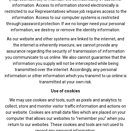
information. Access to information stored electronically is
restricted to our Representatives whose job requires access to the
information. Access to our computer systems is restricted
through password protection. If we no longer need your personal
information, we destroy or remove the identity information.
As our website and other systems are linked to the internet, and
the internet is inherently insecure, we cannot provide any
assurance regarding the security of transmission of information
you communicate to us online. We also cannot guarantee that the
information you supply will not be intercepted while being
transmitted over the internet. Accordingly, any personal
information or other information which you transmit to us online is
transmitted at your own risk.
Use of cookies
We may use cookies and tools, such as pixels and analytics to
collect, store and monitor visitor traffic information and actions on
our website. Cookies are small data files which are placed on your
computer that allows our websites to “remember you” when you
return to our websites. These cookies and tools are not used to
record any personal information.