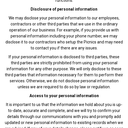
functions.
Disclosure of personal information
We may disclose your personal information to our employees,
contractors or other third parties that we use in the ordinary
operation of our business. For example, if you provide us with
personal information including your phone number, we may
disclose it to our contractors who setup the Picnics and may need
to contact you if there are any issues.
If your personal information is disclosed to third parties, these
third parties are strictly prohibited from using your personal
information for any other purpose. We will only disclose to these
third parties that information necessary for them to perform their
services. Otherwise, we do not disclose personal information
unless we are required to do so by law or regulation.
Access to your personal information
It is important to us that the information we hold about you is up-
to-date, accurate and complete, and we will try to confirm your
details through our communications with you and promptly add
updated or new personal information to existing records when we