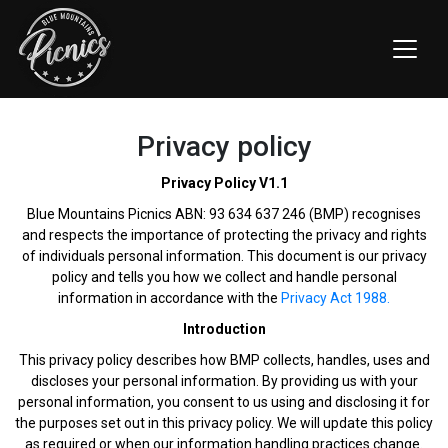
Privacy policy
Privacy Policy V1.1
Blue Mountains Picnics ABN: 93 634 637 246 (BMP) recognises
and respects the importance of protecting the privacy and rights
of individuals personal information. This document is our privacy
policy and tells you how we collect and handle personal
information in accordance with the
Privacy Act 1988.
Introduction
This privacy policy describes how BMP collects, handles, uses and
discloses your personal information. By providing us with your
personal information, you consent to us using and disclosing it for
the purposes set out in this privacy policy. We will update this policy
as required or when our information handling practices change.