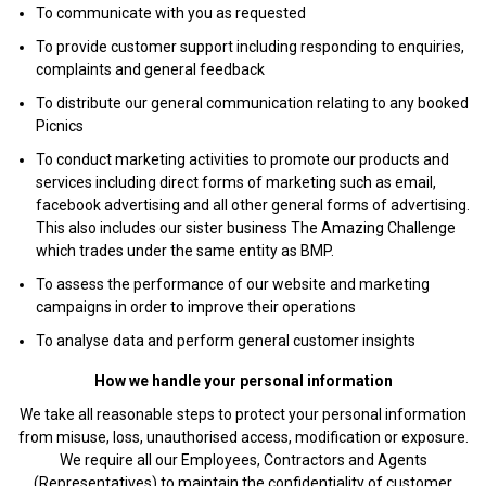
To communicate with you as requested
To provide customer support including responding to enquiries,
complaints and general feedback
To distribute our general communication relating to any booked
Picnics
To conduct marketing activities to promote our products and
services including direct forms of marketing such as email,
facebook advertising and all other general forms of advertising.
This also includes our sister business The Amazing Challenge
which trades under the same entity as BMP.
To assess the performance of our website and marketing
campaigns in order to improve their operations
To analyse data and perform general customer insights
How we handle your personal information
We take all reasonable steps to protect your personal information
from misuse, loss, unauthorised access, modification or exposure.
We require all our Employees, Contractors and Agents
(Representatives) to maintain the confidentiality of customer