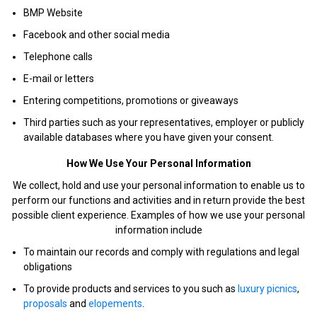
BMP Website
Facebook and other social media
Telephone calls
E-mail or letters
Entering competitions, promotions or giveaways
Third parties such as your representatives, employer or publicly
available databases where you have given your consent.
How We Use Your Personal Information
We collect, hold and use your personal information to enable us to
perform our functions and activities and in return provide the best
possible client experience. Examples of how we use your personal
information include
To maintain our records and comply with regulations and legal
obligations
To provide products and services to you such as
luxury picnics
,
proposals
and
elopements
.