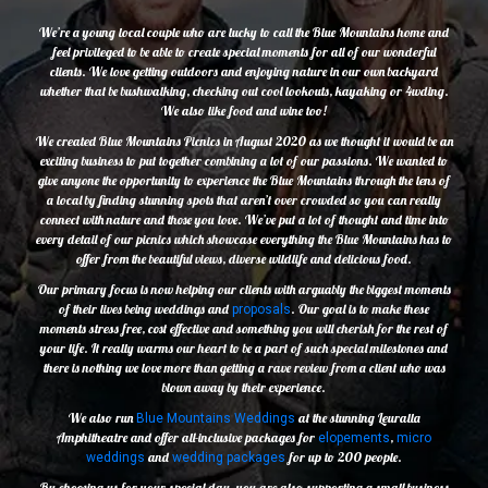
We’re a young local couple who are lucky to call the Blue Mountains home and
feel privileged to be able to create special moments for all of our wonderful
clients. We love getting outdoors and enjoying nature in our own backyard
whether that be bushwalking, checking out cool lookouts, kayaking or 4wding.
We also like food and wine too!
We created Blue Mountains Picnics in August 2020 as we thought it would be an
exciting business to put together combining a lot of our passions. We wanted to
give anyone the opportunity to experience the Blue Mountains through the lens of
a local by finding stunning spots that aren’t over crowded so you can really
connect with nature and those you love. We’ve put a lot of thought and time into
every detail of our picnics which showcase everything the Blue Mountains has to
offer from the beautiful views, diverse wildlife and delicious food.
Our primary focus is now helping our clients with arguably the biggest moments
of their lives being weddings and
. Our goal is to make these
proposals
moments stress free, cost effective and something you will cherish for the rest of
your life. It really warms our heart to be a part of such special milestones and
there is nothing we love more than getting a rave review from a client who was
blown away by their experience.
We also run
at the stunning Leuralla
Blue Mountains Weddings
Amphitheatre and offer all-inclusive packages for
,
elopements
micro
and
for up to 200 people.
weddings
wedding packages
By choosing us for your special day, you are also supporting a small business