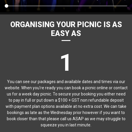
ORGANISING YOUR PICNIC IS AS
EASY AS
1
You can see our packages and available dates and times via our
website. When you’re ready you can book a picnic online or contact
us for a week day picnic. To secure your booking you either need
to pay in full or put down a $100 + GST non refundable deposit
with payment plan options available at no extra cost. We can take
bookings as late as the Wednesday prior however if you want to
book closer than that please call us ASAP as we may struggle to
squeeze you in last minute.