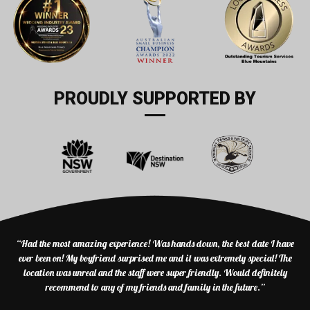
PROUDLY SUPPORTED BY
“Had the most amazing experience! Was hands down, the best date I have
ever been on! My boyfriend surprised me and it was extremely special! The
location was unreal and the staff were super friendly. Would definitely
recommend to any of my friends and family in the future.”