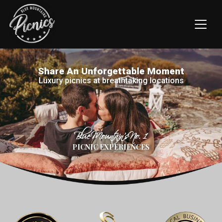
Share An Unforgettable Moment
Luxury picnics at breathtaking locations
Blue Mountain’s No. 1
PICNIC EXPERIENCES