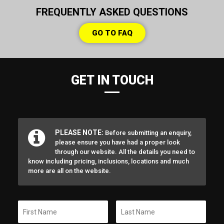
FREQUENTLY ASKED QUESTIONS
GO TO FAQ
GET IN TOUCH
PLEASE NOTE:
Before submitting an enquiry,
please ensure you have had a proper look
through our website. All the details you need to
know including pricing, inclusions, locations and much
more are all on the website.