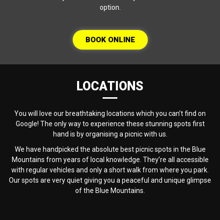
option.
BOOK ONLINE
LOCATIONS
You will love our breathtaking locations which you can’t find on
Google! The only way to experience these stunning spots first
hand is by organising a picnic with us.
We have handpicked the absolute best picnic spots in the Blue
Mountains from years of local knowledge. They’re all accessible
with regular vehicles and only a short walk from where you park.
Our spots are very quiet giving you a peaceful and unique glimpse
of the Blue Mountains.