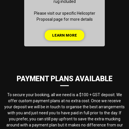
rug included
Please visit our specific Helicopter
Proposal page for more details
LEARN MORE
PAYMENT PLANS AVAILABLE
To secure your booking, all we need is a $100 + GST deposit. We
offer custom payment plans at no extra cost. Once we receive
your deposit we will be in touch to organise the best arrangements
with you and just need you to have paid in full prior to the day. If
you prefer, you can still pay upfront to save the extra mucking
around with a payment plan but it makes no difference from our