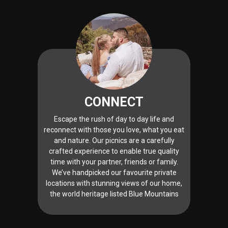
CONNECT
Escape the rush of day to day life and
reconnect with those you love, what you eat
and nature. Our picnics are a carefully
crafted experience to enable true quality
time with your partner, friends or family.
We’ve handpicked our favourite private
locations with stunning views of our home,
the world heritage listed Blue Mountains