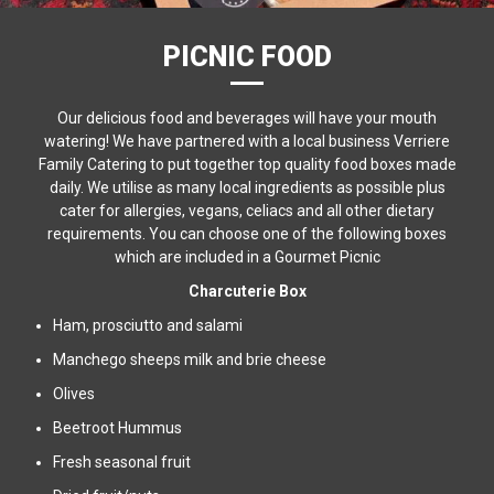
PICNIC FOOD
Our delicious food and beverages will have your mouth
watering! We have partnered with a local business Verriere
Family Catering to put together top quality food boxes made
daily. We utilise as many local ingredients as possible plus
cater for allergies, vegans, celiacs and all other dietary
requirements. You can choose one of the following boxes
which are included in a Gourmet Picnic
Charcuterie Box
Ham, prosciutto and salami
Manchego sheeps milk and brie cheese
Olives
Beetroot Hummus
Fresh seasonal fruit