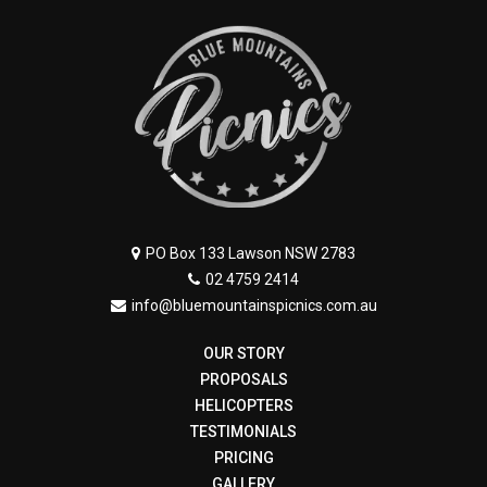
PO Box 133 Lawson NSW 2783
02 4759 2414
info@bluemountainspicnics.com.au
OUR STORY
PROPOSALS
HELICOPTERS
TESTIMONIALS
PRICING
GALLERY