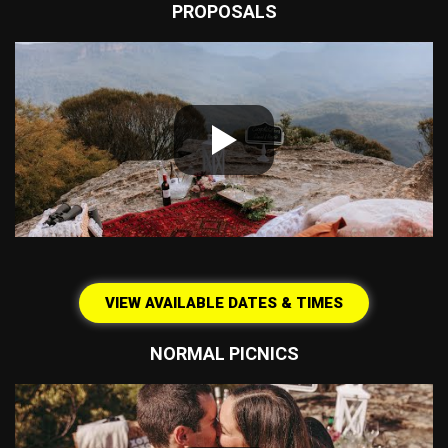
PROPOSALS
VIEW AVAILABLE DATES & TIMES
NORMAL PICNICS