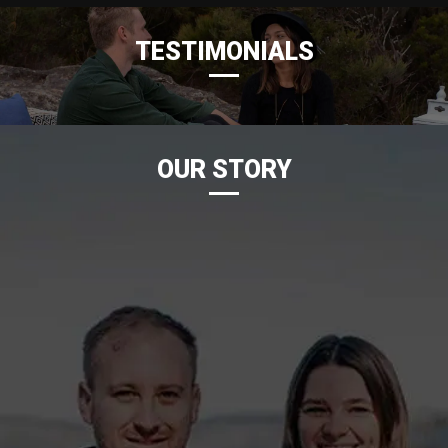
TESTIMONIALS
OUR STORY