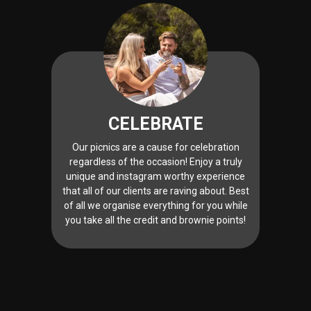
CELEBRATE
Our picnics are a cause for celebration
regardless of the occasion! Enjoy a truly
unique and instagram worthy experience
that all of our clients are raving about. Best
of all we organise everything for you while
you take all the credit and brownie points!