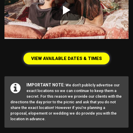
VIEW AVAILABLE DATES & TIMES
IMPORTANT NOTE:
We don’t publicly advertise our
exact locations so we can continue to keep them a
secret. For this reason we provide our clients with the
directions the day prior to the picnic and ask that you do not
share the exact location! However if you're planning a
proposal, elopement or wedding we do provide you with the
location in advance.