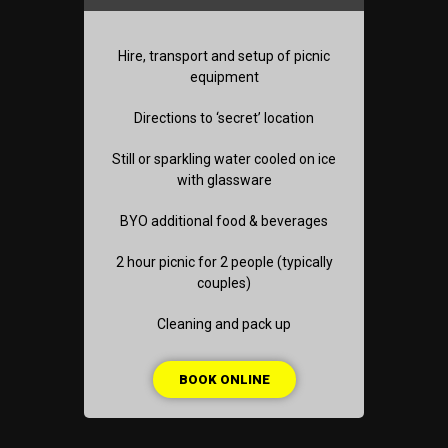
Hire, transport and setup of picnic
equipment
Directions to ‘secret’ location
Still or sparkling water cooled on ice
with glassware
BYO additional food & beverages
2 hour picnic for 2 people (typically
couples)
Cleaning and pack up
BOOK ONLINE