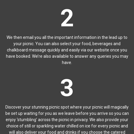
2
We then email you all the important information in the lead up to
your picnic. You can also select your food, beverages and
chalkboard message quickly and easily via our website once you
have booked. We’re also available to answer any queries you may
have.
3
Discover your stunning picnic spot where your picnic will magically
be set up waiting for you as we leave before you arrive so you can
enjoy ‘stumbling’ across the picnic in privacy. We also provide your
choice of still or sparkling water chilled on ice for every picnic and
will also deliver your food and drinks if you choose the catered