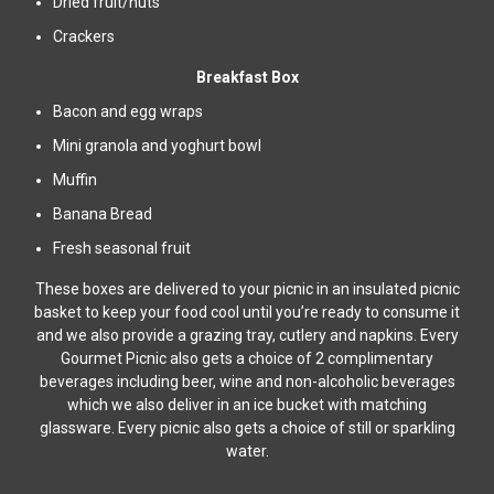
Dried fruit/nuts
Crackers
Breakfast Box
Bacon and egg wraps
Mini granola and yoghurt bowl
Muffin
Banana Bread
Fresh seasonal fruit
These boxes are delivered to your picnic in an insulated picnic
basket to keep your food cool until you’re ready to consume it
and we also provide a grazing tray, cutlery and napkins. Every
Gourmet Picnic also gets a choice of 2 complimentary
beverages including beer, wine and non-alcoholic beverages
which we also deliver in an ice bucket with matching
glassware. Every picnic also gets a choice of still or sparkling
water.