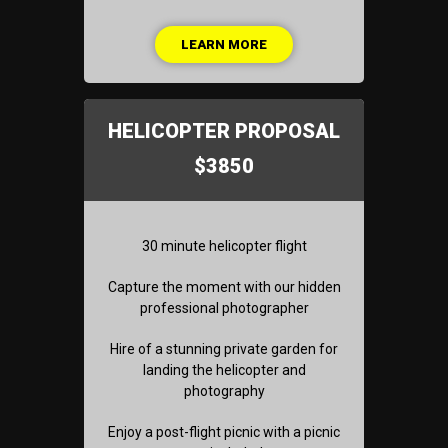
LEARN MORE
HELICOPTER PROPOSAL
$3850
30 minute helicopter flight
Capture the moment with our hidden
professional photographer
Hire of a stunning private garden for
landing the helicopter and
photography
Enjoy a post-flight picnic with a picnic