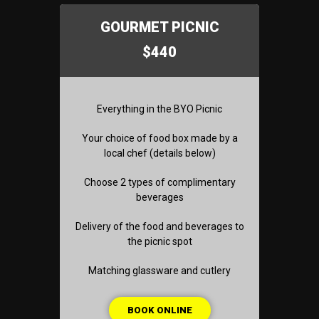
GOURMET PICNIC
$440
Everything in the BYO Picnic
Your choice of food box made by a
local chef (details below)
Choose 2 types of complimentary
beverages
Delivery of the food and beverages to
the picnic spot
Matching glassware and cutlery
BOOK ONLINE