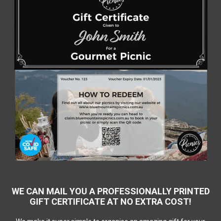
WE CAN MAIL YOU A PROFESSIONALLY PRINTED
GIFT CERTIFICATE AT NO EXTRA COST!