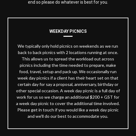
end so please do whatever is best for you.
WEEKDAY PICNICS
We typically only hold picnics on weekends as we run
back to back picnics with 2 locations running at once.
This allows us to spread the workload out across
picnics including the time needed to prepare, make
food, travel, setup and pack up. We occasionally run
week day picnics if a client has their heart set on that
certain day for say a proposal, anniversary, birthday or
other special occasion. A week day picnic is a full day of
work for us so we charge an additional $200 + GST for
a week day picnic to cover the additional time involved.
Please get in touch if you would like a week day picnic
and we'll do our best to accommodate you.