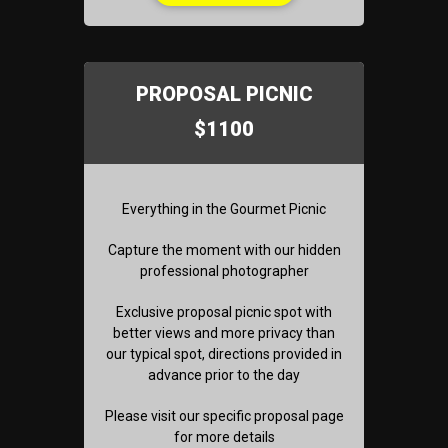
PROPOSAL PICNIC
$1100
Everything in the Gourmet Picnic
Capture the moment with our hidden
professional photographer
Exclusive proposal picnic spot with
better views and more privacy than
our typical spot, directions provided in
advance prior to the day
Please visit our specific proposal page
for more details