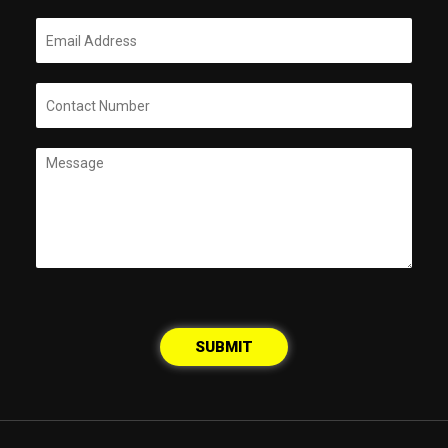
SUBMIT