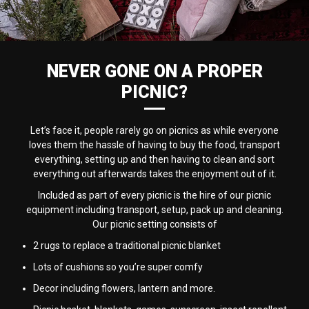
NEVER GONE ON A PROPER
PICNIC?
Let’s face it, people rarely go on picnics as while everyone
loves them the hassle of having to buy the food, transport
everything, setting up and then having to clean and sort
everything out afterwards takes the enjoyment out of it.
Included as part of every picnic is the hire of our picnic
equipment including transport, setup, pack up and cleaning.
Our picnic setting consists of
2 rugs to replace a traditional picnic blanket
Lots of cushions so you’re super comfy
Decor including flowers, lantern and more.