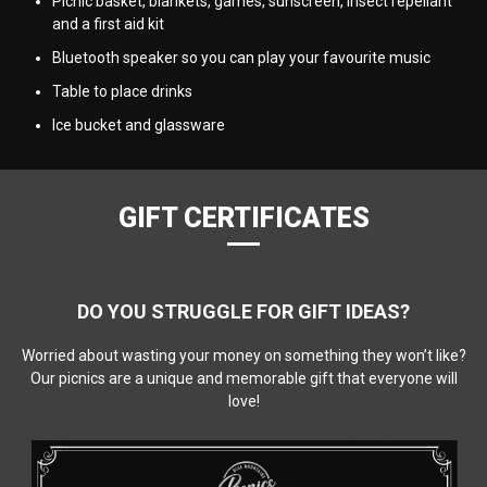
Picnic basket, blankets, games, sunscreen, insect repellant
and a first aid kit
Bluetooth speaker so you can play your favourite music
Table to place drinks
Ice bucket and glassware
GIFT CERTIFICATES
DO YOU STRUGGLE FOR GIFT IDEAS?
Worried about wasting your money on something they won’t like?
Our picnics are a unique and memorable gift that everyone will
love!