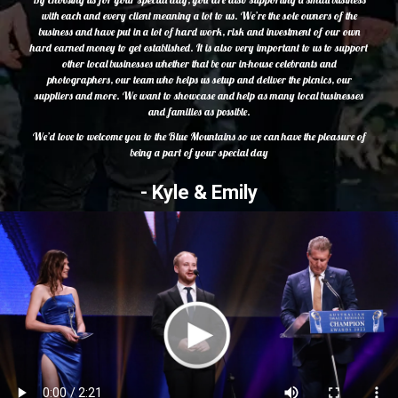
with each and every client meaning a lot to us. We’re the sole owners of the
business and have put in a lot of hard work, risk and investment of our own
hard earned money to get established. It is also very important to us to support
other local businesses whether that be our in-house celebrants and
photographers, our team who helps us setup and deliver the picnics, our
suppliers and more. We want to showcase and help as many local businesses
and families as possible.
We’d love to welcome you to the Blue Mountains so we can have the pleasure of
being a part of your special day
- Kyle & Emily