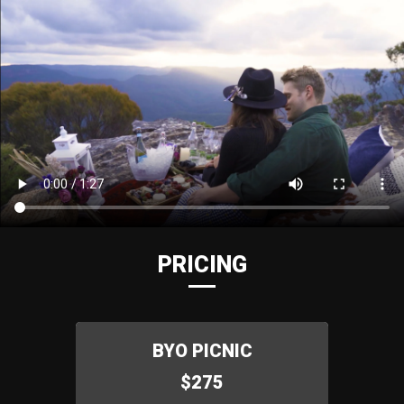
PRICING
BYO PICNIC
$275