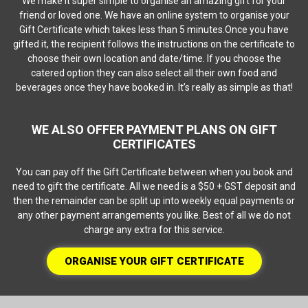
We make it super simple to organise an amazing gift for your
friend or loved one. We have an online system to organise your
Gift Certificate which takes less than 5 minutes.Once you have
gifted it, the recipient follows the instructions on the certificate to
choose their own location and date/time. If you choose the
catered option they can also select all their own food and
beverages once they have booked in. It’s really as simple as that!
WE ALSO OFFER PAYMENT PLANS ON GIFT
CERTIFICATES
You can pay off the Gift Certificate between when you book and
need to gift the certificate. All we need is a $50 + GST deposit and
then the remainder can be split up into weekly equal payments or
any other payment arrangements you like. Best of all we do not
charge any extra for this service.
ORGANISE YOUR GIFT CERTIFICATE