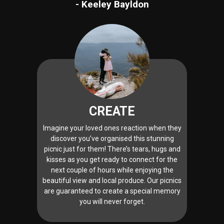
- Keeley Bayldon
CREATE
Imagine your loved ones reaction when they
discover you’ve organised this stunning
picnic just for them! There’s tears, hugs and
kisses as you get ready to connect for the
next couple of hours while enjoying the
beautiful view and local produce. Our picnics
are guaranteed to create a special memory
you will never forget.